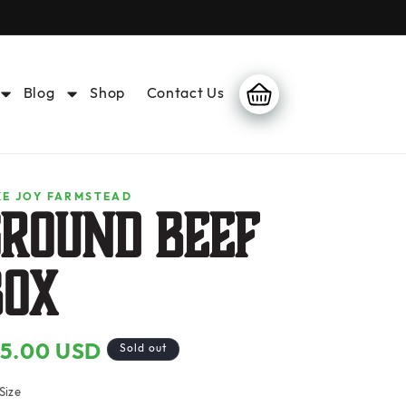
Blog
Shop
Contact Us
Cart
KE JOY FARMSTEAD
GROUND BEEF
Box
55.00 USD
gular
Sold out
ice
Size