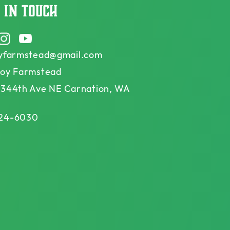
 in touch
ook
Instagram
YouTube
oyfarmstead@gmail.com
Joy Farmstead
 344th Ave NE Carnation, WA
24-6030