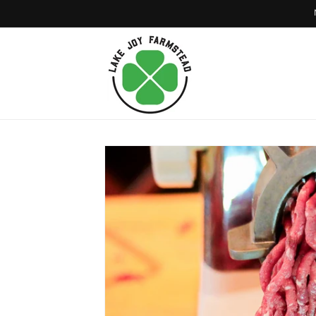
Skip to
content
Skip to
product
information