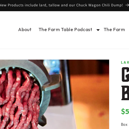
New Products include lard, tallow and our Chuck Wagon Chili Dump!
About
The Farm Table Podcast
The Farm
LA
$
Re
pr
Box 