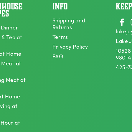
mhouse
Info
Keep
pes
Shipping and
Faceb
Returns
 Dinner
lakej
Terms
 & Tea at
Lake 
Privacy Policy
10528
 at Home
FAQ
98014
 Meat at
425-3
ng Meat at
 at Home
ving at
 Hour at