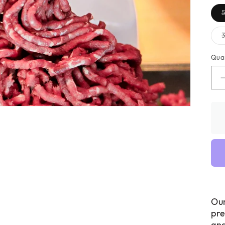
Qua
Ou
pre