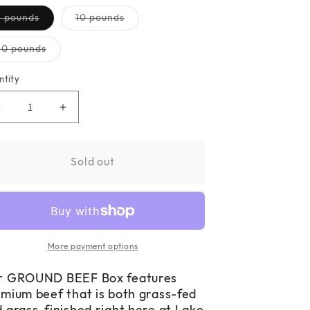
Variant
Variant
5 pounds
10 pounds
sold
sold
out
out
or
or
Variant
30 pounds
unavailable
unavailable
sold
out
or
ntity
unavailable
Decrease
Increase
quantity
quantity
for
for
GROUND
GROUND
Sold out
BEEF
BEEF
Box
Box
More payment options
r GROUND BEEF Box features
mium beef that is both grass-fed