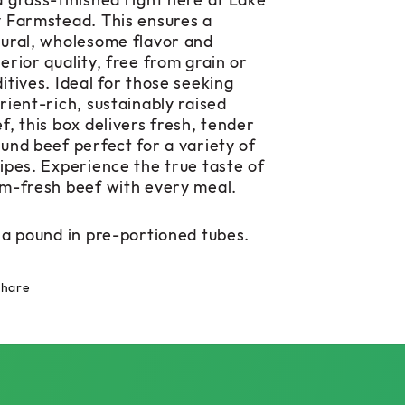
 grass-finished right here at Lake
 Farmstead. This ensures a
ural, wholesome flavor and
erior quality, free from grain or
itives. Ideal for those seeking
rient-rich, sustainably raised
f, this box delivers fresh, tender
und beef perfect for a variety of
ipes. Experience the true taste of
m-fresh beef with every meal.
 a pound in pre-portioned tubes.
Share