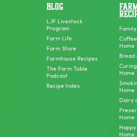
Blog
Far
Reci
LJF Livestock
Program
Family
Farm Life
Coffee
Home
Farm Store
Bread
Farmhouse Recipes
Curing
The Farm Table
Home
Podcast
Smoki
Recipe Index
Home
Dairy
Preser
Home
Happy
Home