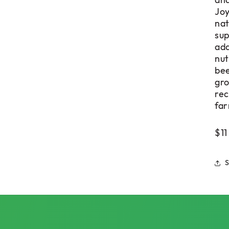
and
Joy
nat
sup
add
nut
bee
gro
rec
far
$11